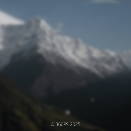
© 360PS 2025