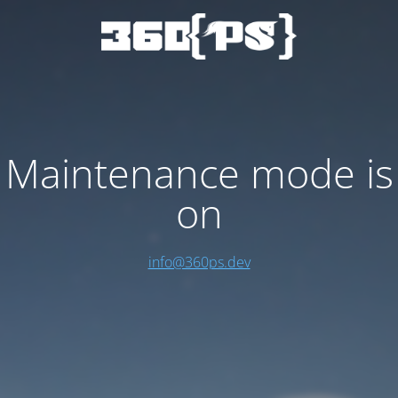
Maintenance mode is
on
info@360ps.dev