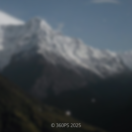
© 360PS 2025