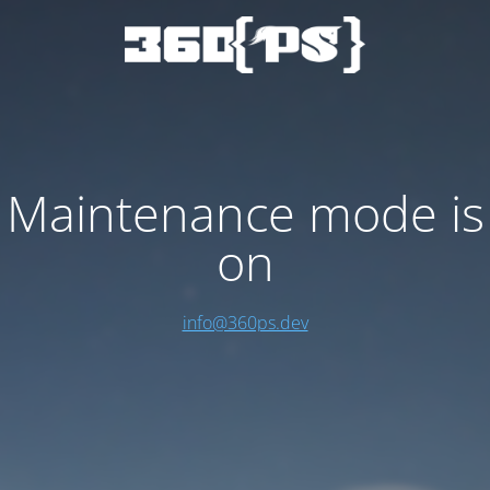
Maintenance mode is
on
info@360ps.dev